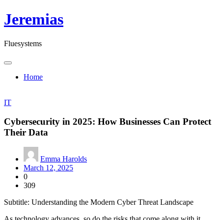
Skip
Jeremias
to
content
Fluesystems
Home
IT
Cybersecurity in 2025: How Businesses Can Protect
Their Data
Emma Harolds
March 12, 2025
0
309
Subtitle: Understanding the Modern Cyber Threat Landscape
As technology advances, so do the risks that come along with it.