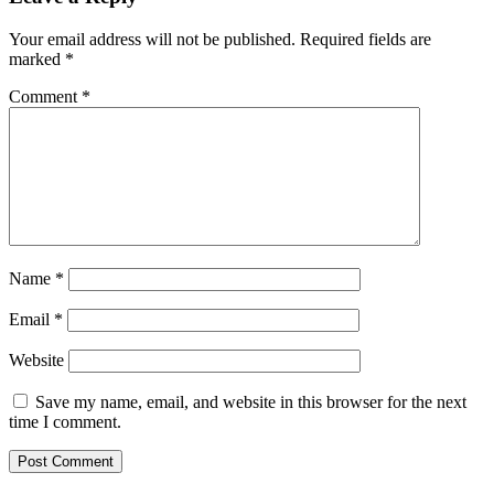
Your email address will not be published.
Required fields are
marked
*
Comment
*
Name
*
Email
*
Website
Save my name, email, and website in this browser for the next
time I comment.