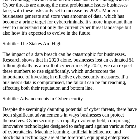
Cyber threats are among the most problematic issues businesses
face, with these risks only set to increase by 2025. Modern
businesses generate and store vast amounts of data, which has
become a prime target for cybercriminals. It’s more important than
ever to understand not only the current cyber threat landscape but
also how it’s expected to evolve in the future.
Subtitle: The Stakes Are High
The impact of a data breach can be catastrophic for businesses.
Research shows that in 2020 alone, businesses lost an estimated $1
trillion globally as a result of cybercrime. By 2025, we can expect
these numbers to rise significantly, which underscores the
importance of investing in effective cybersecurity measures. If a
business’s data is compromised, the fallout can be far-reaching,
affecting both their reputation and bottom line.
Subtitle: Advancements in Cybersecurity
Despite the seemingly daunting potential of cyber threats, there have
been significant advancements in ways businesses can protect
themselves. Cybersecurity is a rapidly evolving field, comprising
innovative technologies designed to safeguard against various forms
of cyberattacks. Machine learning, artificial intelligence, and
blockchain technology are at the forefront, equipping enterprises