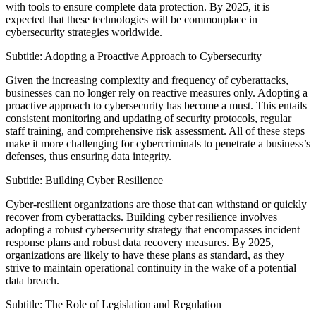
with tools to ensure complete data protection. By 2025, it is
expected that these technologies will be commonplace in
cybersecurity strategies worldwide.
Subtitle: Adopting a Proactive Approach to Cybersecurity
Given the increasing complexity and frequency of cyberattacks,
businesses can no longer rely on reactive measures only. Adopting a
proactive approach to cybersecurity has become a must. This entails
consistent monitoring and updating of security protocols, regular
staff training, and comprehensive risk assessment. All of these steps
make it more challenging for cybercriminals to penetrate a business’s
defenses, thus ensuring data integrity.
Subtitle: Building Cyber Resilience
Cyber-resilient organizations are those that can withstand or quickly
recover from cyberattacks. Building cyber resilience involves
adopting a robust cybersecurity strategy that encompasses incident
response plans and robust data recovery measures. By 2025,
organizations are likely to have these plans as standard, as they
strive to maintain operational continuity in the wake of a potential
data breach.
Subtitle: The Role of Legislation and Regulation