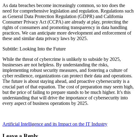
As data breaches become increasingly common, so too does the
need for comprehensive legislation and regulation. Regulations such
as General Data Protection Regulation (GDPR) and California
Consumer Privacy Act (CCPA) are already at play, protecting the
rights of consumers and promoting transparency in data handling
practices. We can anticipate more development and enforcement of
these and similar data privacy laws by 2025.
Subtitle: Looking Into the Future
While the threat of cybercrime is unlikely to subside by 2025,
businesses are not helpless. By understanding the risks,
implementing robust security measures, and fostering a culture of
cyber resilience, organizations can protect their data and operations.
The future is about staying ahead, and proactive cybersecurity is a
crucial part of that equation. The cost of preparation may seem high,
but the price of failing to prepare stands to be much higher. It’s this
understanding that will drive the importance of cybersecurity into
every aspect of business operations by 2025.
Artificial Intelligence and its Impact on the IT Industry
Leave a Reply